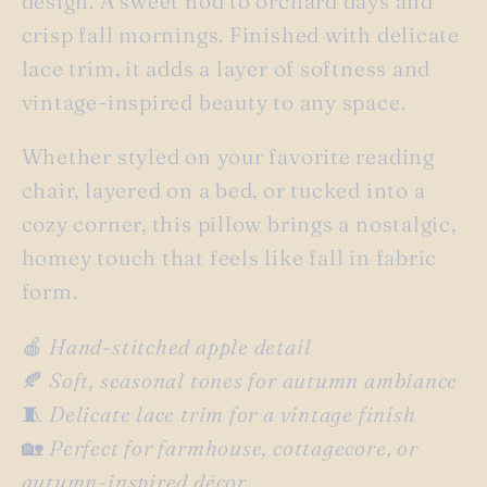
design. A sweet nod to orchard days and
crisp fall mornings. Finished with delicate
lace trim, it adds a layer of softness and
vintage-inspired beauty to any space.
Whether styled on your favorite reading
chair, layered on a bed, or tucked into a
cozy corner, this pillow brings a nostalgic,
homey touch that feels like fall in fabric
form.
🍎
Hand-stitched apple detail
🍂
Soft, seasonal tones for autumn ambiance
🧵
Delicate lace trim for a vintage finish
🏡
Perfect for farmhouse, cottagecore, or
autumn-inspired décor