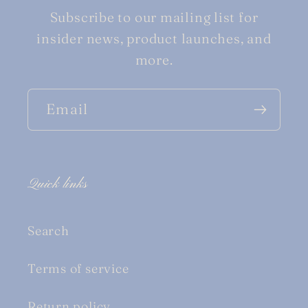
Subscribe to our mailing list for
insider news, product launches, and
more.
Email
Quick links
Search
Terms of service
Return policy