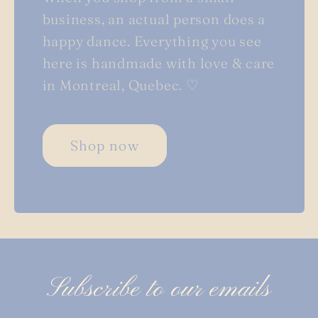
business, an actual person does a
happy dance. Everything you see
here is handmade with love & care
in Montreal, Quebec. ♡
Shop now
Subscribe to our emails