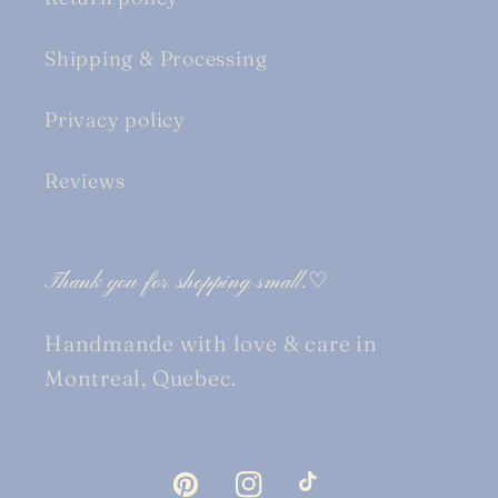
Shipping & Processing
Privacy policy
Reviews
Thank you for shopping small.♡
Handmande with love & care in
Montreal, Quebec.