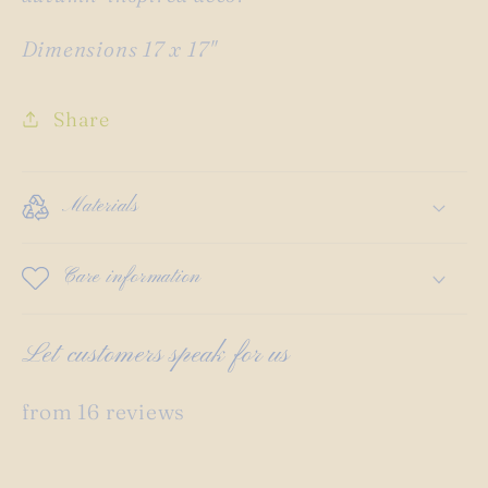
Dimensions 17 x 17"
Share
Materials
Care information
Let customers speak for us
from 16 reviews