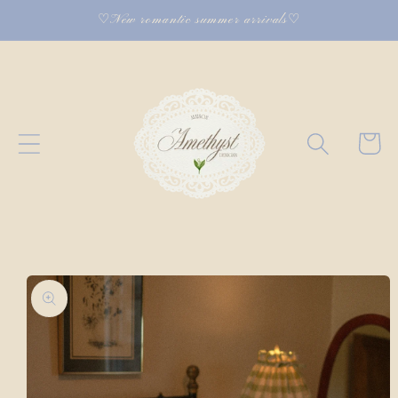
Skip to
♡New romantic summer arrivals♡
content
Cart
Skip to
product
information