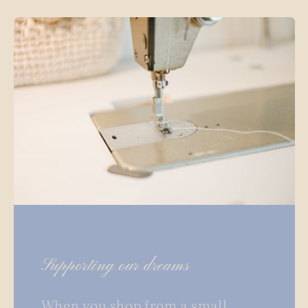
Supporting our dreams
When you shop from a small