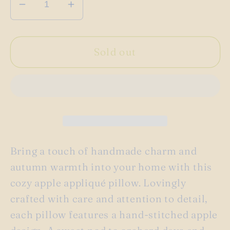
Decrease
Increase
quantity
quantity
for
for
Handmade
Handmade
Sold out
apple
apple
throw
throw
pillow
pillow
Bring a touch of handmade charm and
autumn warmth into your home with this
cozy apple appliqué pillow. Lovingly
crafted with care and attention to detail,
each pillow features a hand-stitched apple