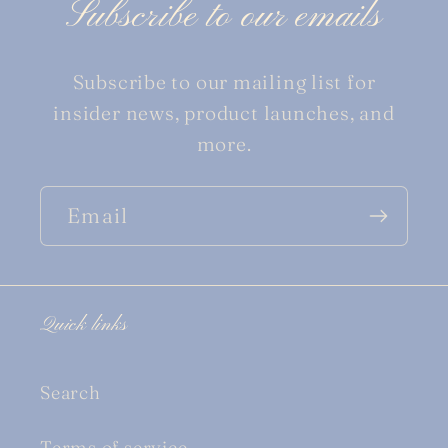
Subscribe to our emails
Subscribe to our mailing list for
insider news, product launches, and
more.
Email
Quick links
Search
Terms of service