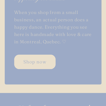
When you shop from a small
business, an actual person does a
happy dance. Everything you see
here is handmade with love & care
in Montreal, Quebec. ♡
Shop now