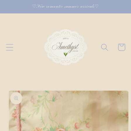
Skip to
♡New romantic summer arrivals♡
content
Cart
Skip to
product
information