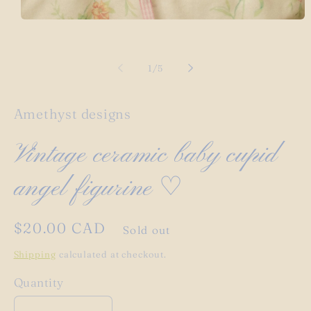
Open
media
1
in
modal
of
1
/
5
Amethyst designs
Vintage ceramic baby cupid
angel figurine ♡
Regular
$20.00 CAD
Sold out
price
Shipping
calculated at checkout.
Quantity