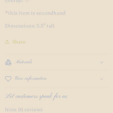
cherub! ♡
*this item is secondhand
Dimensions: 5.5" tall
Share
Materials
Care information
Let customers speak for us
from 16 reviews