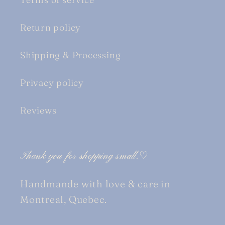
Return policy
Shipping & Processing
Privacy policy
Reviews
Thank you for shopping small.♡
Handmande with love & care in
Montreal, Quebec.