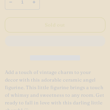
Decrease
Increase
quantity
quantity
for
for
Vintage
Vintage
Sold out
ceramic
ceramic
baby
baby
cupid
cupid
angel
angel
figurine
figurine
♡
♡
Add a touch of vintage charm to your
decor with this adorable ceramic angel
figurine. This little figurine brings a touch
of whimsy and sweetness to any room. Get
ready to fall in love with this darling little