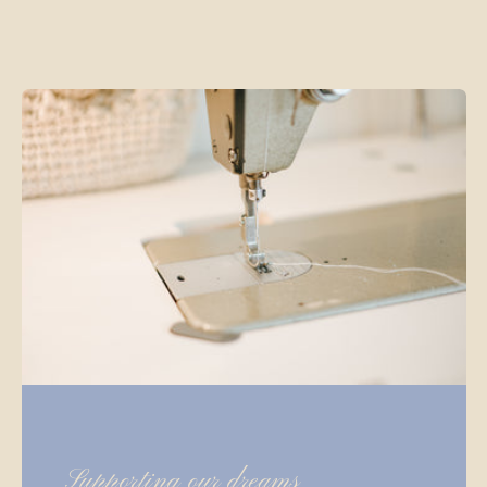
Supporting our dreams