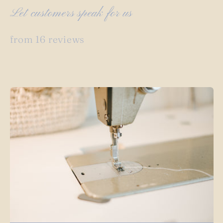
Let customers speak for us
from 16 reviews