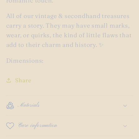
romantic touch.
All of our vintage & secondhand treasures
carry a story. They may have small marks,
wear, or quirks, the kind of little flaws that
add to their charm and history. ✨
Dimensions:
Share
Materials
Care information