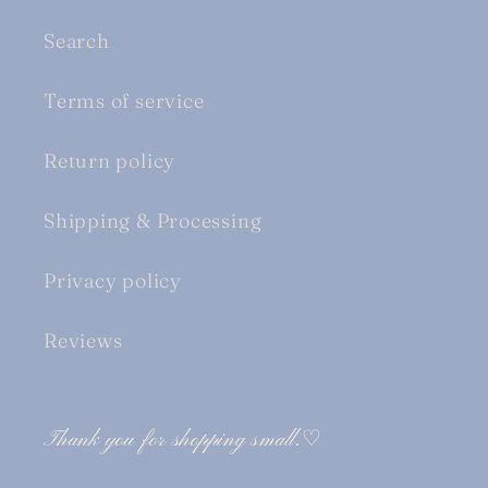
Search
Terms of service
Return policy
Shipping & Processing
Privacy policy
Reviews
Thank you for shopping small.♡