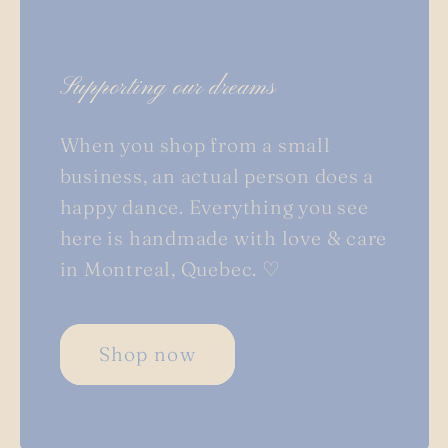
Supporting our dreams
When you shop from a small
business, an actual person does a
happy dance. Everything you see
here is handmade with love & care
in Montreal, Quebec. ♡
Shop now