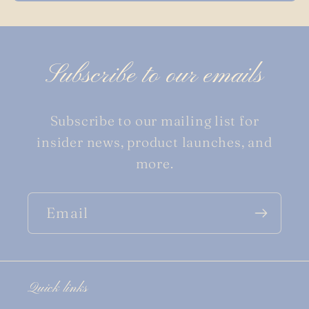
Subscribe to our emails
Subscribe to our mailing list for
insider news, product launches, and
more.
Email
Quick links