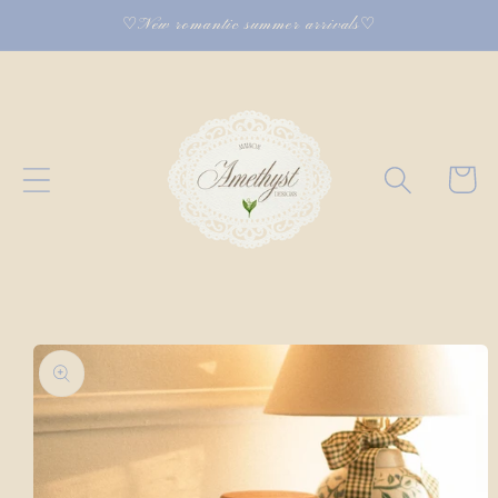
Skip to
♡New romantic summer arrivals♡
content
Cart
Skip to
product
information