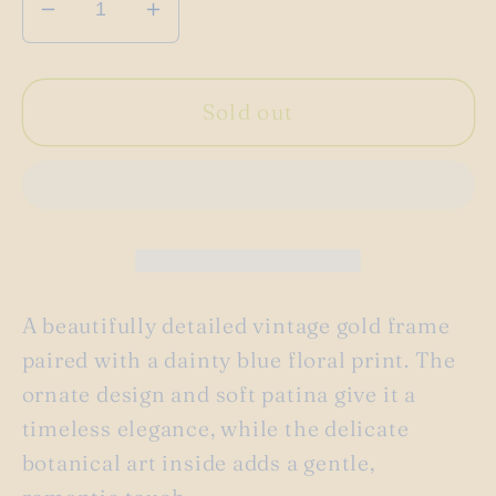
Decrease
Increase
quantity
quantity
for
for
Vintage
Vintage
Sold out
gold
gold
apothecary
apothecary
floral
floral
picture
picture
frame
frame
A beautifully detailed vintage gold frame
paired with a dainty blue floral print. The
ornate design and soft patina give it a
timeless elegance, while the delicate
botanical art inside adds a gentle,