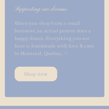
Supporting our dreams
When you shop from a small
business, an actual person does a
happy dance. Everything you see
here is handmade with love & care
in Montreal, Quebec. ♡
Shop now