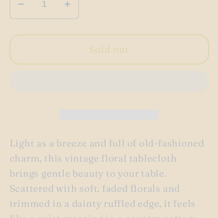
Decrease
Increase
quantity
quantity
for
for
Vintage
Vintage
Sold out
pink
pink
floral
floral
ruffled
ruffled
tablecloth
tablecloth
Light as a breeze and full of old-fashioned
charm, this vintage floral tablecloth
brings gentle beauty to your table.
Scattered with soft, faded florals and
trimmed in a dainty ruffled edge, it feels