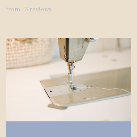
from 16 reviews