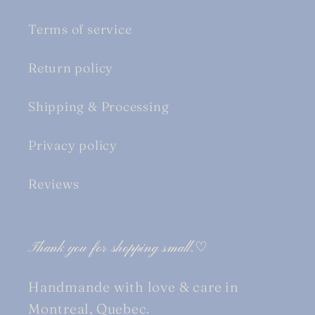
Terms of service
Return policy
Shipping & Processing
Privacy policy
Reviews
Thank you for shopping small.♡
Handmande with love & care in
Montreal, Quebec.