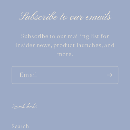
Subscribe to our emails
Subscribe to our mailing list for
insider news, product launches, and
more.
Email
Quick links
Search