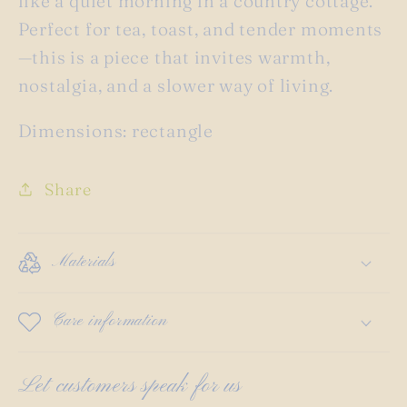
like a quiet morning in a country cottage.
Perfect for tea, toast, and tender moments
—this is a piece that invites warmth,
nostalgia, and a slower way of living.
Dimensions: rectangle
Share
Materials
Care information
Let customers speak for us