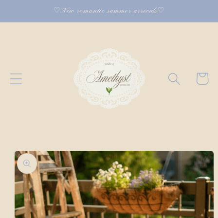
Skip to
♡New romantic summer arrivals♡
content
Cart
Skip to
product
information